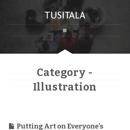
Category -
Illustration
Putting Art on Everyone’s