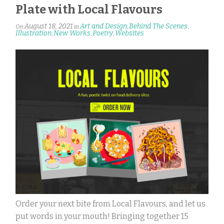
Plate with Local Flavours
August 18, 2021
Art and Design
Behind The Scenes
On
in
,
,
Illustration
New Works
Poetry
Websites
,
,
,
Order your next bite from Local Flavours, and let us
put words in your mouth! Bringing together 15