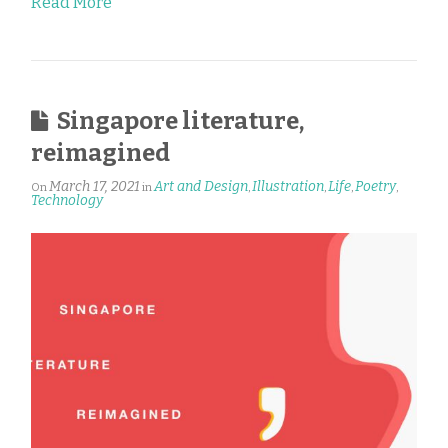
Read More
Singapore literature,
reimagined
March 17, 2021
Art and Design
Illustration
Life
Poetry
On
in
,
,
,
,
Technology