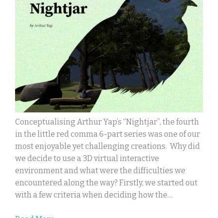
Conceptualising Arthur Yap’s “Nightjar”, the fourth
in the little red comma 6-part series was one of our
most enjoyable yet challenging creations. Why did
we decide to use a 3D virtual interactive
environment and what were the difficulties we
encountered along the way? Firstly, we started out
with a few criteria when deciding how the…