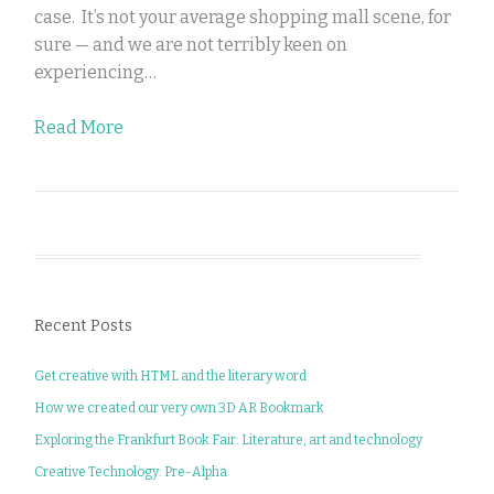
case. It’s not your average shopping mall scene, for
sure — and we are not terribly keen on
experiencing…
Read More
Recent Posts
Get creative with HTML and the literary word
How we created our very own 3D AR Bookmark
Exploring the Frankfurt Book Fair: Literature, art and technology
Creative Technology: Pre-Alpha