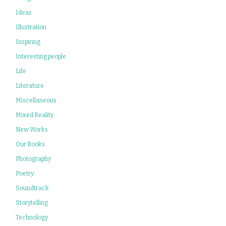
Ideas
Illustration
Inspiring
Interesting people
Life
Literature
Miscellaneous
Mixed Reality
New Works
Our Books
Photography
Poetry
Soundtrack
Storytelling
Technology