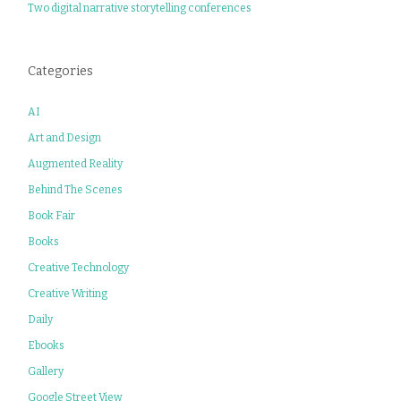
Two digital narrative storytelling conferences
Categories
AI
Art and Design
Augmented Reality
Behind The Scenes
Book Fair
Books
Creative Technology
Creative Writing
Daily
Ebooks
Gallery
Google Street View