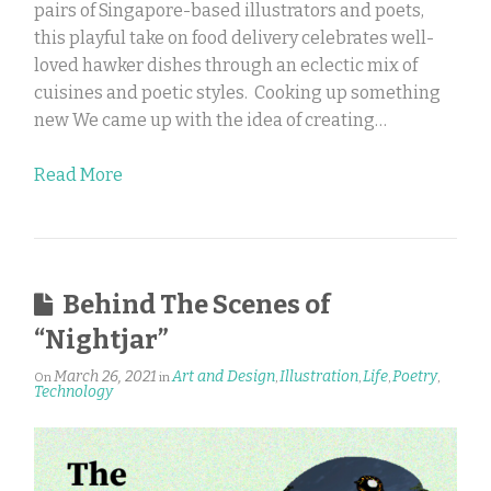
pairs of Singapore-based illustrators and poets,
this playful take on food delivery celebrates well-
loved hawker dishes through an eclectic mix of
cuisines and poetic styles. Cooking up something
new We came up with the idea of creating…
Read More
Behind The Scenes of
“Nightjar”
March 26, 2021
Art and Design
Illustration
Life
Poetry
On
in
,
,
,
,
Technology