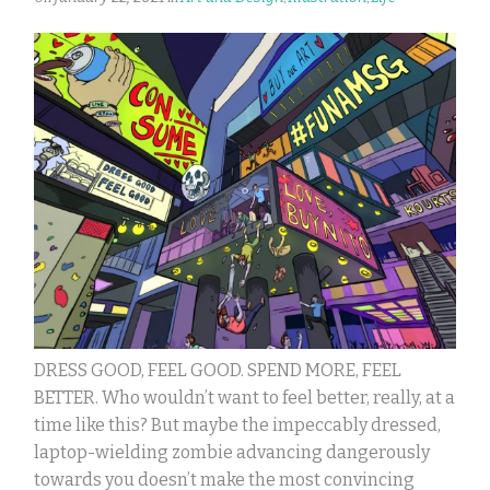
DRESS GOOD, FEEL GOOD. SPEND MORE, FEEL
BETTER. Who wouldn’t want to feel better, really, at a
time like this? But maybe the impeccably dressed,
laptop-wielding zombie advancing dangerously
towards you doesn’t make the most convincing