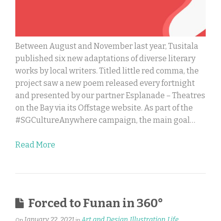
Between August and November last year, Tusitala
published six new adaptations of diverse literary
works by local writers. Titled little red comma, the
project saw a new poem released every fortnight
and presented by our partner Esplanade – Theatres
on the Bay via its Offstage website. As part of the
#SGCultureAnywhere campaign, the main goal…
Read More
Forced to Funan in 360°
January 22, 2021
Art and Design
Illustration
Life
On
in
,
,