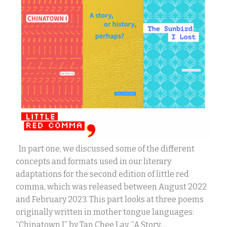
In part one, we discussed some of the different
concepts and formats used in our literary
adaptations for the second edition of little red
comma, which was released between August 2022
and February 2023. This part looks at three poems
originally written in mother tongue languages:
“Chinatown I” by Tan Chee Lay, “A Story,…