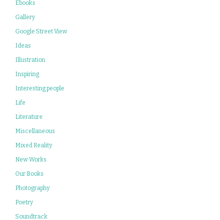
Ebooks
Gallery
Google Street View
Ideas
Illustration
Inspiring
Interesting people
Life
Literature
Miscellaneous
Mixed Reality
New Works
Our Books
Photography
Poetry
Soundtrack