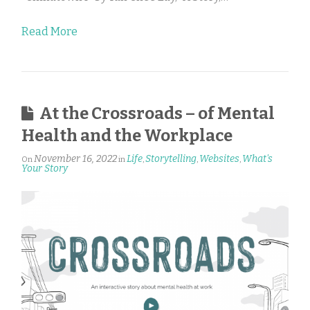
Read More
At the Crossroads – of Mental
Health and the Workplace
November 16, 2022
Life
Storytelling
Websites
What's
On
in
,
,
,
Your Story