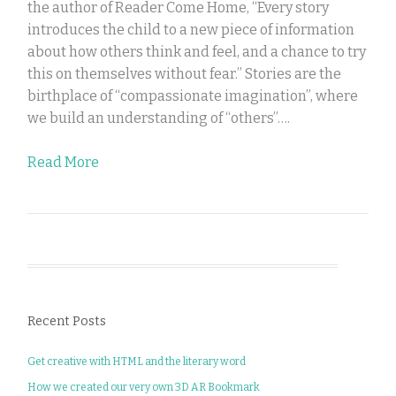
the author of Reader Come Home, “Every story
introduces the child to a new piece of information
about how others think and feel, and a chance to try
this on themselves without fear.” Stories are the
birthplace of “compassionate imagination”, where
we build an understanding of “others”….
Read More
Recent Posts
Get creative with HTML and the literary word
How we created our very own 3D AR Bookmark