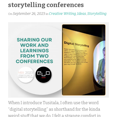
storytelling conferences
September 26, 2023
Creative Writing
Ideas
Storytelling
On
in
,
,
When I introduce Tusitala, I often use the word
“digital storytelling” as shorthand for the kinda
weird stuff that we do. I felt a strange comfort in