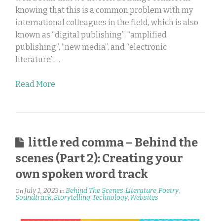
knowing that this is a common problem with my
international colleagues in the field, which is also
known as “digital publishing”, “amplified
publishing”, “new media”, and “electronic
literature”….
Read More
little red comma – Behind the
scenes (Part 2): Creating your
own spoken word track
July 1, 2023
Behind The Scenes
Literature
Poetry
On
in
,
,
,
Soundtrack
Storytelling
Technology
Websites
,
,
,