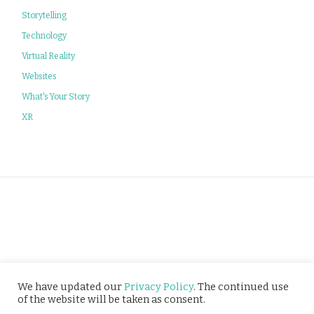
Storytelling
Technology
Virtual Reality
Websites
What's Your Story
XR
Privacy Policy
We have updated our
Privacy Policy
. The continued use
of the website will be taken as consent.
© Tusitala (RLS) Pte Ltd. All rights reserved.