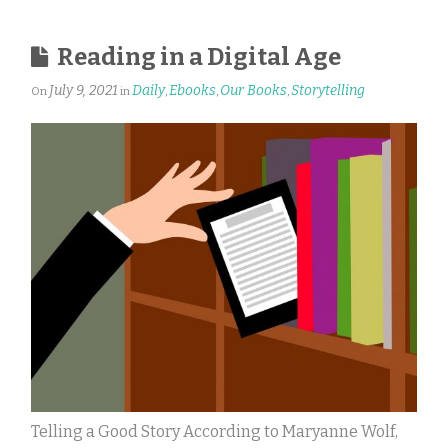
Reading in a Digital Age
July 9, 2021
Daily
Ebooks
Our Books
Storytelling
On
in
,
,
,
Telling a Good Story According to Maryanne Wolf,