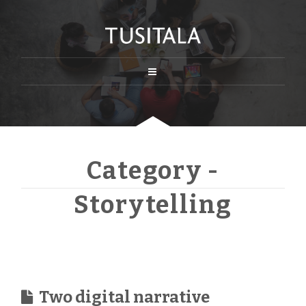
Category -
Storytelling
Two digital narrative