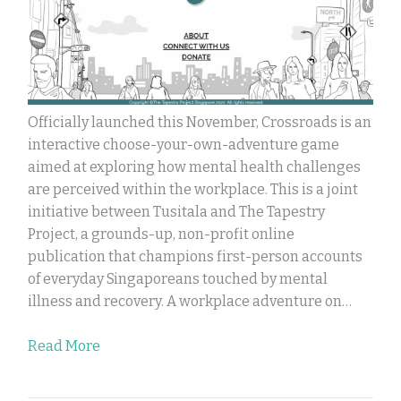
Officially launched this November, Crossroads is an
interactive choose-your-own-adventure game
aimed at exploring how mental health challenges
are perceived within the workplace. This is a joint
initiative between Tusitala and The Tapestry
Project, a grounds-up, non-profit online
publication that champions first-person accounts
of everyday Singaporeans touched by mental
illness and recovery. A workplace adventure on…
Read More