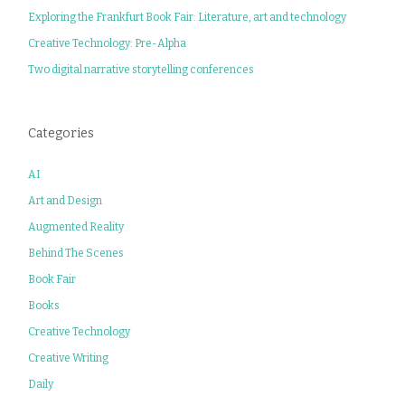
Exploring the Frankfurt Book Fair: Literature, art and technology
Creative Technology: Pre-Alpha
Two digital narrative storytelling conferences
Categories
AI
Art and Design
Augmented Reality
Behind The Scenes
Book Fair
Books
Creative Technology
Creative Writing
Daily