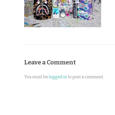
Leave a Comment
You must be
logged in
to post a comment.