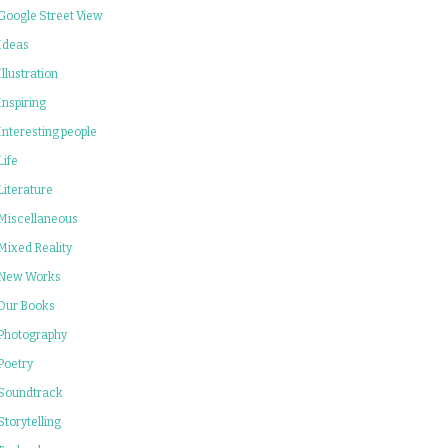
Google Street View
Ideas
Illustration
Inspiring
Interesting people
Life
Literature
Miscellaneous
Mixed Reality
New Works
Our Books
Photography
Poetry
Soundtrack
Storytelling