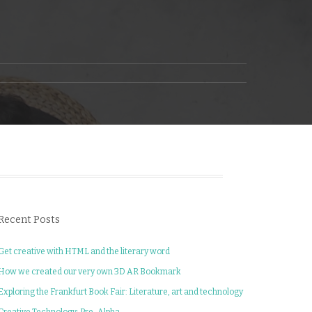
Recent Posts
Get creative with HTML and the literary word
How we created our very own 3D AR Bookmark
Exploring the Frankfurt Book Fair: Literature, art and technology
Creative Technology: Pre-Alpha