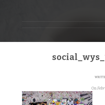
social_wys
WRITTE
On
Febr