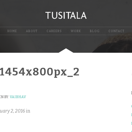
HOME
ABOUT
CAREERS
WORK
BLOG
CONTACT
_1454x800px_2
N BY:
VAIBHAV
uary 2, 2016
in