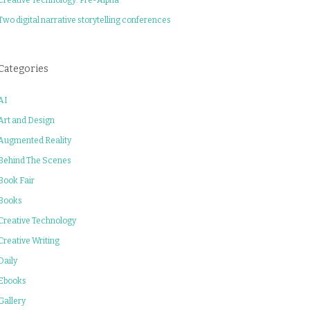
Two digital narrative storytelling conferences
Categories
AI
Art and Design
Augmented Reality
Behind The Scenes
Book Fair
Books
Creative Technology
Creative Writing
Daily
Ebooks
Gallery