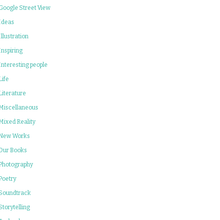
Google Street View
Ideas
Illustration
Inspiring
Interesting people
Life
Literature
Miscellaneous
Mixed Reality
New Works
Our Books
Photography
Poetry
Soundtrack
Storytelling