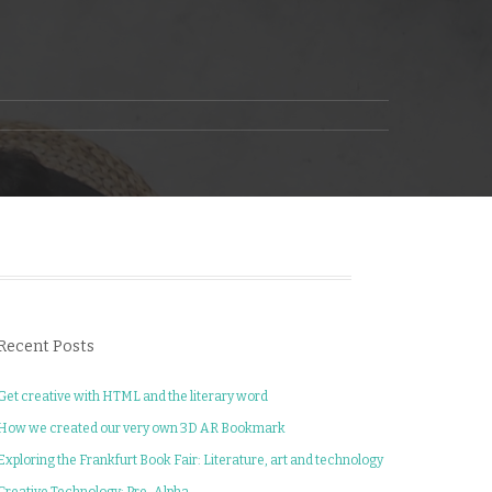
Recent Posts
Get creative with HTML and the literary word
How we created our very own 3D AR Bookmark
Exploring the Frankfurt Book Fair: Literature, art and technology
Creative Technology: Pre-Alpha