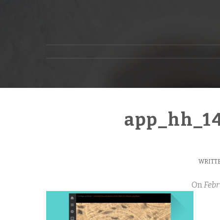
app_hh_1
WRITTE
On
Febr