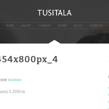
HOME
ABOUT
CAREERS
WORK
BLOG
CONTACT
454x800px_4
N BY:
VAIBHAV
uary 3, 2016
in