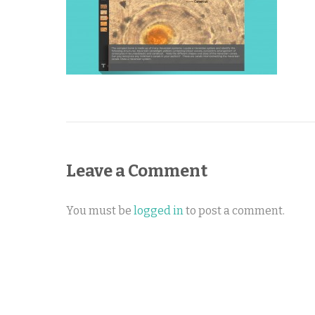
Leave a Comment
You must be
logged in
to post a comment.