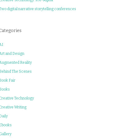
Two digital narrative storytelling conferences
Categories
AI
Art and Design
Augmented Reality
Behind The Scenes
Book Fair
Books
Creative Technology
Creative Writing
Daily
Ebooks
Gallery