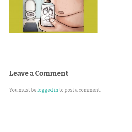
Leave a Comment
You must be
logged in
to post a comment.