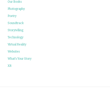
Our Books
Photography
Poetry
Soundtrack
Storytelling
Technology
Virtual Reality
Websites
What's Your Story
XR