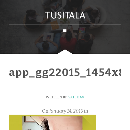
app_gg22015_1454x8
WRITTEN BY:
VAIBHAV
On
January 14, 2016
in