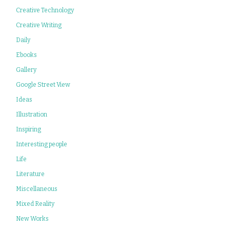
Creative Technology
Creative Writing
Daily
Ebooks
Gallery
Google Street View
Ideas
Illustration
Inspiring
Interesting people
Life
Literature
Miscellaneous
Mixed Reality
New Works