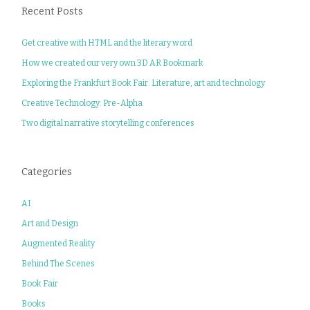
Recent Posts
Get creative with HTML and the literary word
How we created our very own 3D AR Bookmark
Exploring the Frankfurt Book Fair: Literature, art and technology
Creative Technology: Pre-Alpha
Two digital narrative storytelling conferences
Categories
AI
Art and Design
Augmented Reality
Behind The Scenes
Book Fair
Books