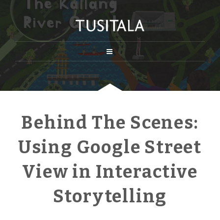
Behind The Scenes:
Using Google Street
View in Interactive
Storytelling