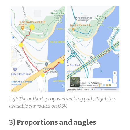
Left: The author’s proposed walking path; Right: the
available car routes on GSV.
3) Proportions and angles