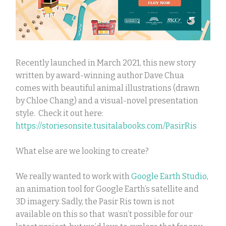
Recently launched in March 2021, this new story
written by award-winning author Dave Chua
comes with beautiful animal illustrations (drawn
by Chloe Chang) and a visual-novel presentation
style. Check it out here:
https://storiesonsite.tusitalabooks.com/PasirRis
What else are we looking to create?
We really wanted to work with
Google Earth Studio
,
an animation tool for Google Earth’s satellite and
3D imagery. Sadly, the Pasir Ris town is not
available on this so that wasn’t possible for our