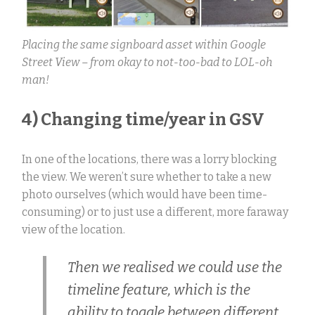
Placing the same signboard asset within Google
Street View – from okay to not-too-bad to LOL-oh
man!
4) Changing time/year in GSV
In one of the locations, there was a lorry blocking
the view. We weren’t sure whether to take a new
photo ourselves (which would have been time-
consuming) or to just use a different, more faraway
view of the location.
Then we realised we could use the
timeline feature, which is the
ability to toggle between different