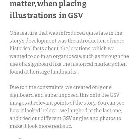
matter, when placing
illustrations in GSV
One feature that was introduced quite late in the
story’s development was the introduction of more
historical facts about the locations, which we
wanted to do in an organic way, such as through the
use of a signboard like the historical markers often
found at heritage landmarks. .
Due to time constraints, we created only one
signboard and superimposed this onto the GSV
images at relevant points of the story. You can see
how it looked below – we laughed at the last one,
and tried out different GSV angles and photos to
make it look more realistic.