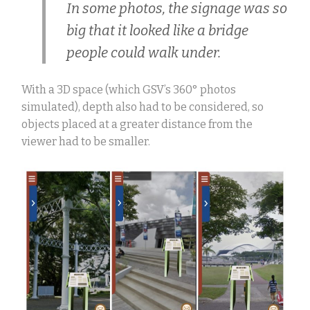
In some photos, the signage was so
big that it looked like a bridge
people could walk under.
With a 3D space (which GSV’s 360
°
photos
simulated), depth also had to be considered, so
objects placed at a greater distance from the
viewer had to be smaller.