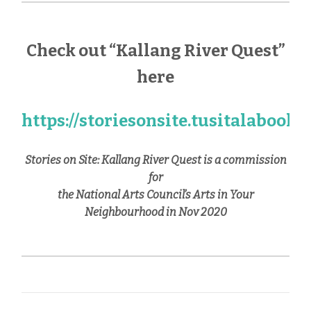
Check out “Kallang River Quest”
here
https://storiesonsite.tusitalabook
Stories on Site: Kallang River Quest is a commission
for
the National Arts Council’s Arts in Your
Neighbourhood in Nov 2020