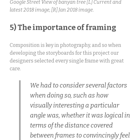
Google Street View of banyan tree [L] Current and
latest 2018 image, [R] Jan 2018 image.
5) The importance of framing
Composition is key in photography, and so when
developing the storyboards for this project our
designers selected every single frame with great
care.
We had to consider several factors
when doing so, such as how
visually interesting a particular
angle was, whether it was logical in
terms of the distance covered
between frames to convincingly feel