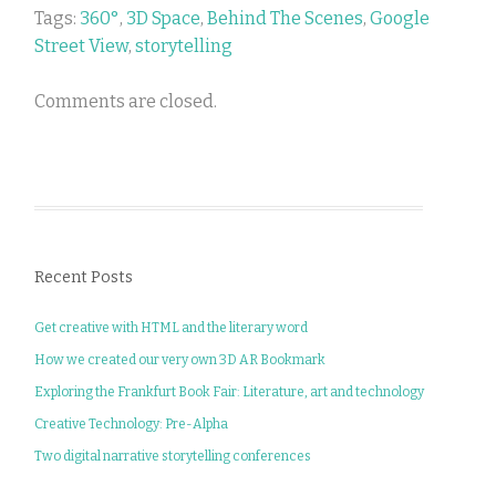
Tags:
360°
,
3D Space
,
Behind The Scenes
,
Google
Street View
,
storytelling
Comments are closed.
Recent Posts
Get creative with HTML and the literary word
How we created our very own 3D AR Bookmark
Exploring the Frankfurt Book Fair: Literature, art and technology
Creative Technology: Pre-Alpha
Two digital narrative storytelling conferences