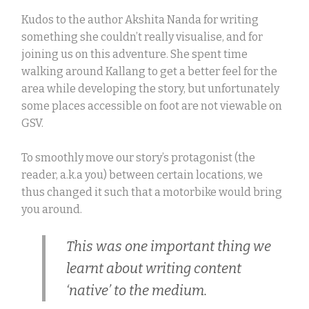
Kudos to the author Akshita Nanda for writing
something she couldn’t really visualise, and for
joining us on this adventure. She spent time
walking around Kallang to get a better feel for the
area while developing the story, but unfortunately
some places accessible on foot are not viewable on
GSV.
To smoothly move our story’s protagonist (the
reader, a.k.a you) between certain locations, we
thus changed it such that a motorbike would bring
you around.
This was one important thing we
learnt about writing content
‘native’ to the medium.