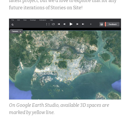
latest project, but we’d love to explore that for any
future iterations of Stories on Site!
On Google Earth Studio, available 3D spaces are
marked by yellow line.