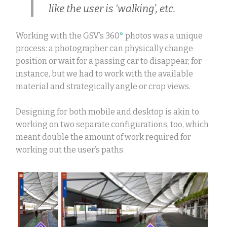
like the user is ‘walking’, etc.
Working with the GSV’s 360
°
photos was a unique
process: a photographer can physically change
position or wait for a passing car to disappear, for
instance, but we had to work with the available
material and strategically angle or crop views.
Designing for both mobile and desktop is akin to
working on two separate configurations, too, which
meant double the amount of work required for
working out the user’s path
s.