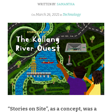
WRITTEN BY:
SAMANTHA
March 26, 2021
Technology
On
in
“Stories on Site”, as a concept, was a