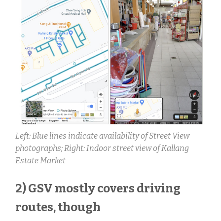
Left: Blue lines indicate availability of Street View
photographs;
Right: Indoor street view of Kallang
Estate Market
2) GSV mostly covers driving
routes, though