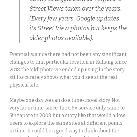
Street Views taken over the years.
(Every few years, Google updates
its Street View photos but keeps the
older photos available).
Eventually, since there had not been any significant
changes to that particular location in Kallang since
2018, the ‘old’ photo we ended up using in the story
still accurately shows what you’d see at the real
physical site.
Maybe one day we can do a time-travel story.
Not
very far in time, since the GSV service only came to
Singapore in 2008, but a story like that would allow
users to explore the same sites at different points
in time. It could be a good way to think about the