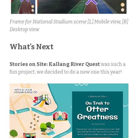
Frame for National Stadium scene [L] Mobile view, [R]
Desktop view
What’s Next
Stories on Site: Kallang River Quest
was such a
fun project, we decided to do a new one this year!