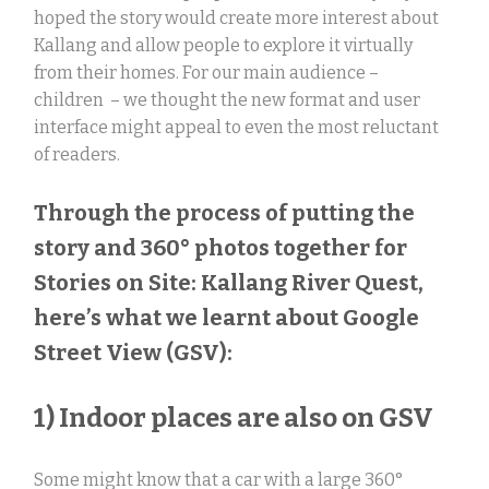
hoped the story would create more interest about
Kallang and allow people to explore it virtually
from their homes. For our main audience –
children – we thought the new format and user
interface might appeal to even the most reluctant
of readers.
Through the process of putting the
story and 360° photos together for
Stories on Site: Kallang River Quest,
here’s what we learnt about Google
Street View (GSV):
1) Indoor places are also on GSV
Some might know that a car with a large 360
°