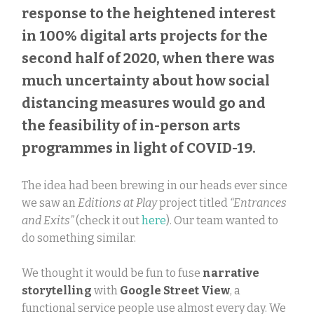
response to the heightened interest
in 100% digital arts projects for the
second half of 2020, when there was
much uncertainty about how social
distancing measures would go and
the feasibility of in-person arts
programmes in light of COVID-19.
The idea had been brewing in our heads ever since
we saw an
Editions at Play
project titled
“Entrances
and Exits”
(check it out
here
). Our team wanted to
do something similar.
We thought it would be fun to fuse
narrative
storytelling
with
Google Street View
, a
functional service people use almost every day. We