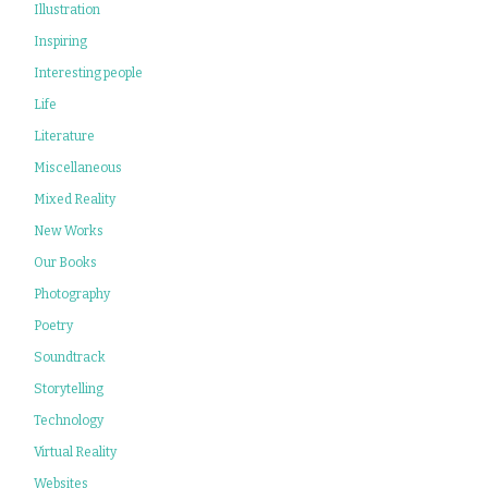
Illustration
Inspiring
Interesting people
Life
Literature
Miscellaneous
Mixed Reality
New Works
Our Books
Photography
Poetry
Soundtrack
Storytelling
Technology
Virtual Reality
Websites