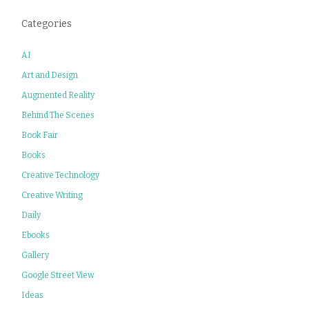
Categories
AI
Art and Design
Augmented Reality
Behind The Scenes
Book Fair
Books
Creative Technology
Creative Writing
Daily
Ebooks
Gallery
Google Street View
Ideas