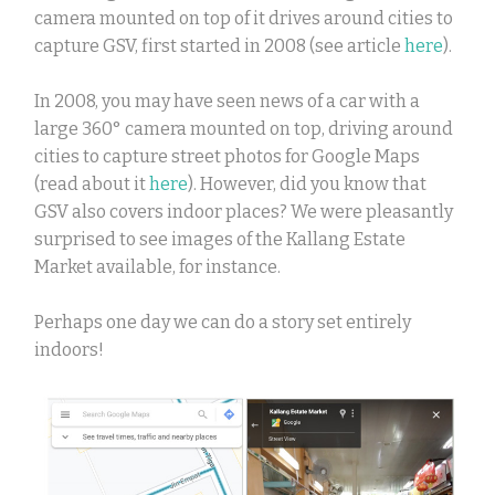
camera mounted on top of it drives around cities to
capture GSV, first started in 2008 (see article
here
).
In 2008, you may have seen news of a car with a
large 360
°
camera mounted on top, driving around
cities to capture street photos for Google Maps
(read about it
here
). However, did you know that
GSV also covers indoor places? We were pleasantly
surprised to see images of the Kallang Estate
Market available, for instance.
Perhaps one day we can do a story set entirely
indoors!