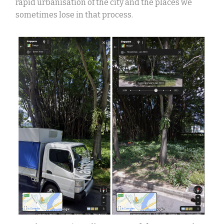
rapid urbanisation of the city and the places we
sometimes lose in that process.