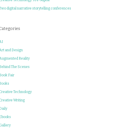
Two digital narrative storytelling conferences
Categories
AI
Art and Design
Augmented Reality
Behind The Scenes
Book Fair
Books
Creative Technology
Creative Writing
Daily
Ebooks
Gallery