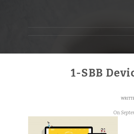
1-SBB Devi
WRITTE
On
Septe