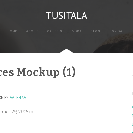
HOME
ABOUT
CAREERS
WORK
BLOG
CONTACT
ces Mockup (1)
N BY:
VAIBHAV
mber 29, 2016
in