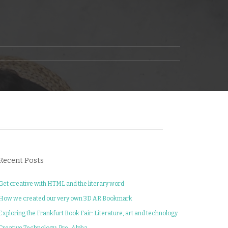
Recent Posts
Get creative with HTML and the literary word
How we created our very own 3D AR Bookmark
Exploring the Frankfurt Book Fair: Literature, art and technology
Creative Technology: Pre-Alpha