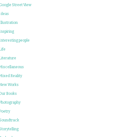
Google Street View
Ideas
Illustration
Inspiring
Interesting people
Life
Literature
Miscellaneous
Mixed Reality
New Works
Our Books
Photography
Poetry
Soundtrack
Storytelling