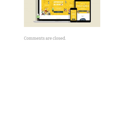
Comments are closed.