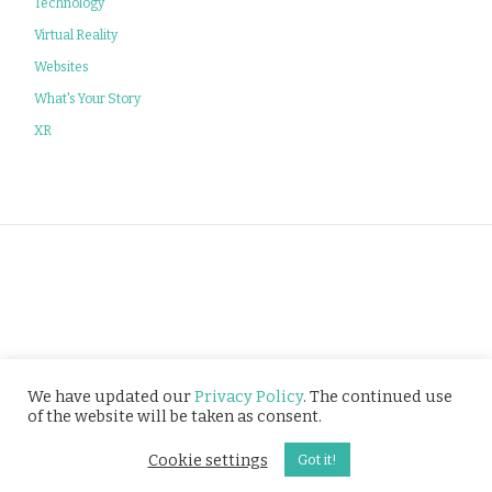
Technology
Virtual Reality
Websites
What's Your Story
XR
Privacy Policy
We have updated our
Privacy Policy
. The continued use
of the website will be taken as consent.
© Tusitala (RLS) Pte Ltd. All rights reserved.
Cookie settings
Got it!