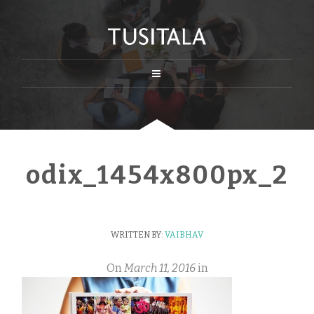
odix_1454x800px_2
WRITTEN BY:
VAIBHAV
On
March 11, 2016
in