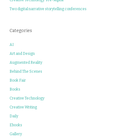
Two digital narrative storytelling conferences
Categories
AI
Art and Design
Augmented Reality
Behind The Scenes
Book Fair
Books
Creative Technology
Creative Writing
Daily
Ebooks
Gallery