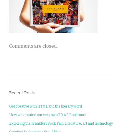
Comments are closed.
Recent Posts
Get creative with HTML and the literary word
How we created our very own 3D AR Bookmark
Exploring the Frankfurt Book Fair: Literature, art and technology
Creative Technology: Pre-Alpha