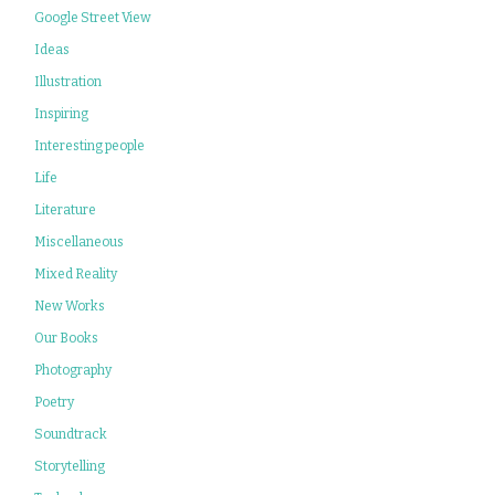
Google Street View
Ideas
Illustration
Inspiring
Interesting people
Life
Literature
Miscellaneous
Mixed Reality
New Works
Our Books
Photography
Poetry
Soundtrack
Storytelling