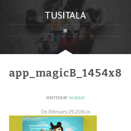
app_magicB_1454x80
WRITTEN BY:
VAIBHAV
On
February 29, 2016
in