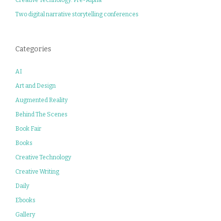
Two digital narrative storytelling conferences
Categories
AI
Art and Design
Augmented Reality
Behind The Scenes
Book Fair
Books
Creative Technology
Creative Writing
Daily
Ebooks
Gallery