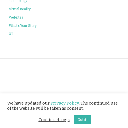
Technology
Virtual Reality
Websites
What's Your Story
XR
Privacy Policy
We have updated our
Privacy Policy
. The continued use
of the website will be taken as consent.
© Tusitala (RLS) Pte Ltd. All rights reserved.
Cookie settings
Got it!