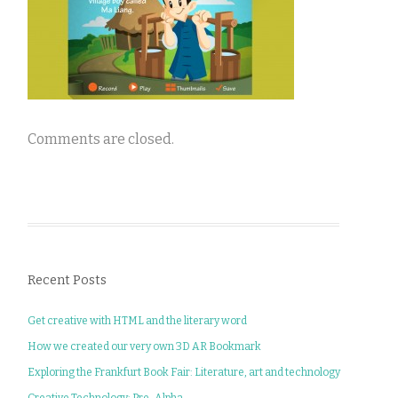
Comments are closed.
Recent Posts
Get creative with HTML and the literary word
How we created our very own 3D AR Bookmark
Exploring the Frankfurt Book Fair: Literature, art and technology
Creative Technology: Pre-Alpha