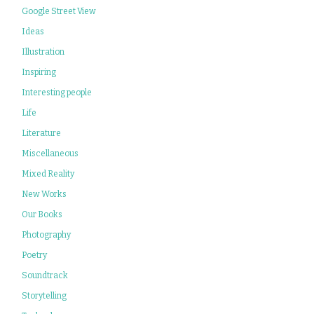
Google Street View
Ideas
Illustration
Inspiring
Interesting people
Life
Literature
Miscellaneous
Mixed Reality
New Works
Our Books
Photography
Poetry
Soundtrack
Storytelling