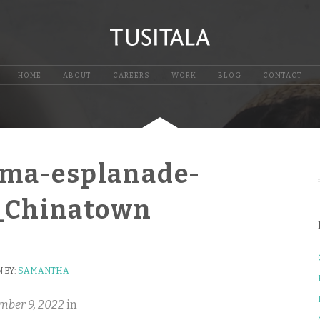
HOME
ABOUT
CAREERS
WORK
BLOG
CONTACT
mma-esplanade-
e_Chinatown
 BY:
SAMANTHA
mber 9, 2022
in