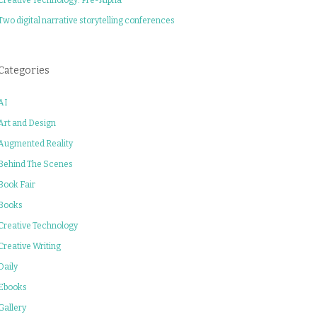
Two digital narrative storytelling conferences
Categories
AI
Art and Design
Augmented Reality
Behind The Scenes
Book Fair
Books
Creative Technology
Creative Writing
Daily
Ebooks
Gallery