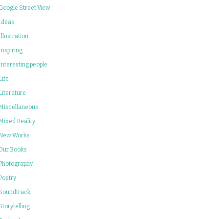
Google Street View
Ideas
Illustration
Inspiring
Interesting people
Life
Literature
Miscellaneous
Mixed Reality
New Works
Our Books
Photography
Poetry
Soundtrack
Storytelling