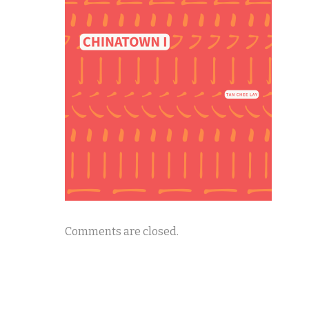
Comments are closed.