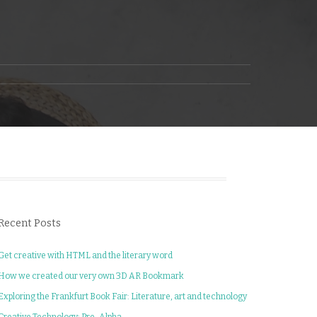
Recent Posts
Get creative with HTML and the literary word
How we created our very own 3D AR Bookmark
Exploring the Frankfurt Book Fair: Literature, art and technology
Creative Technology: Pre-Alpha