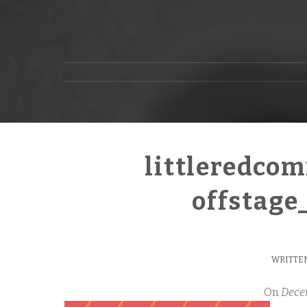
littleredco
offstag
WRITTEN
On
Dece