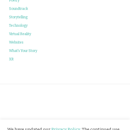
Poetry
Soundtrack
Storytelling
Technology
Virtual Reality
Websites
What's Your Story
XR
Privacy Policy
We have updated our
Privacy Policy
. The continued use