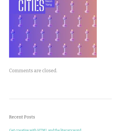
Comments are closed.
Recent Posts
Get creative with HTML and the literary word