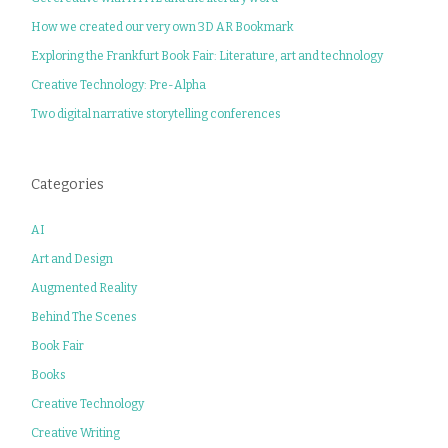
How we created our very own 3D AR Bookmark
Exploring the Frankfurt Book Fair: Literature, art and technology
Creative Technology: Pre-Alpha
Two digital narrative storytelling conferences
Categories
AI
Art and Design
Augmented Reality
Behind The Scenes
Book Fair
Books
Creative Technology
Creative Writing