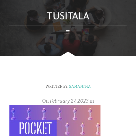
WRITTEN BY:
SAMANTHA
On
February 27, 2023
in