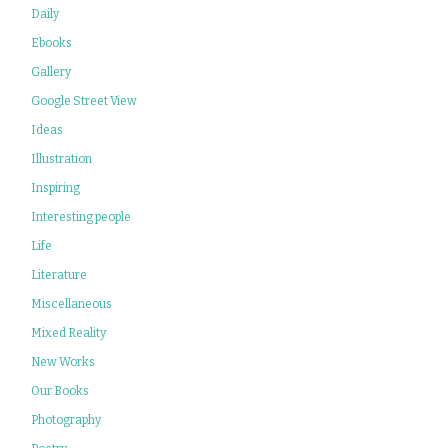
Daily
Ebooks
Gallery
Google Street View
Ideas
Illustration
Inspiring
Interesting people
Life
Literature
Miscellaneous
Mixed Reality
New Works
Our Books
Photography