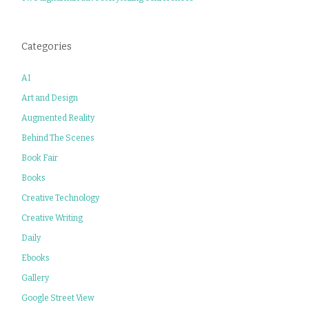
Categories
AI
Art and Design
Augmented Reality
Behind The Scenes
Book Fair
Books
Creative Technology
Creative Writing
Daily
Ebooks
Gallery
Google Street View