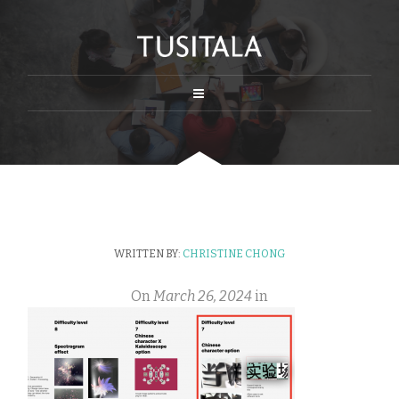
WRITTEN BY:
CHRISTINE CHONG
On
March 26, 2024
in