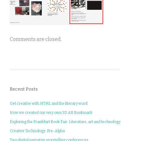
Comments are closed.
Recent Posts
Get creative with HTML and the literary word
How we created our very own 3D AR Bookmark
Exploring the Frankfurt Book Fair: Literature, art and technology
Creative Technology: Pre-Alpha
Two digital narrative storytelling conferences