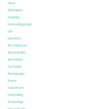
Ideas
Illustration
Inspiring
Interesting people
Life
Literature
Miscellaneous
Mixed Reality
New Works
Our Books
Photography
Poetry
Soundtrack
Storytelling
Technology
Virtual Reality