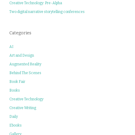
Creative Technology: Pre-Alpha
Two digital narrative storytelling conferences
Categories
AI
Art and Design
Augmented Reality
Behind The Scenes
Book Fair
Books
Creative Technology
Creative Writing
Daily
Ebooks
Gallery