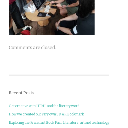
Comments are closed.
Recent Posts
Get creative with HTML and the literary word
How we created our very own 3D AR Bookmark
Exploring the Frankfurt Book Fair: Literature, art and technology