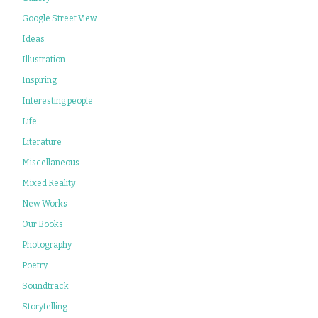
Google Street View
Ideas
Illustration
Inspiring
Interesting people
Life
Literature
Miscellaneous
Mixed Reality
New Works
Our Books
Photography
Poetry
Soundtrack
Storytelling