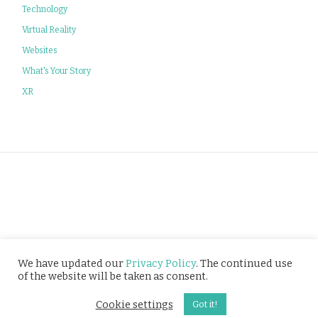
Technology
Virtual Reality
Websites
What's Your Story
XR
Privacy Policy
We have updated our
Privacy Policy
. The continued use
of the website will be taken as consent.
© Tusitala (RLS) Pte Ltd. All rights reserved.
Cookie settings
Got it!