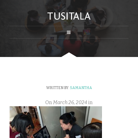
WRITTEN BY:
SAMANTHA
On
March 26, 2024
in