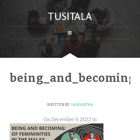
being_and_becoming_
WRITTEN BY:
SAMANTHA
On
December 9, 2022
in