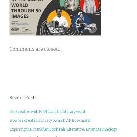
Comments are closed.
Recent Posts
Get creative with HTML and the literary word
How we created our very own 3D AR Bookmark
Exploring the Frankfurt Book Fair: Literature, art and technology