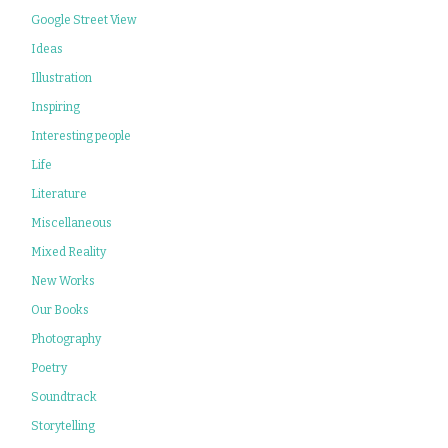
Google Street View
Ideas
Illustration
Inspiring
Interesting people
Life
Literature
Miscellaneous
Mixed Reality
New Works
Our Books
Photography
Poetry
Soundtrack
Storytelling