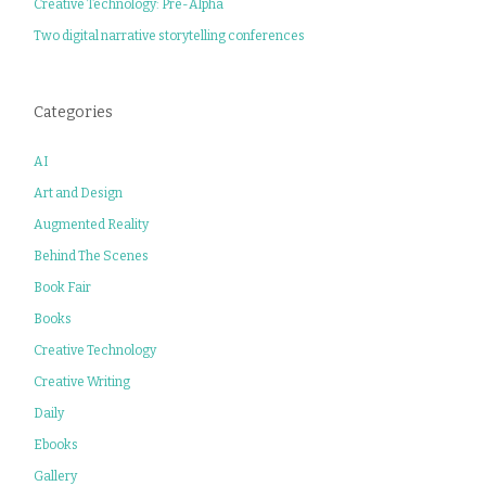
Creative Technology: Pre-Alpha
Two digital narrative storytelling conferences
Categories
AI
Art and Design
Augmented Reality
Behind The Scenes
Book Fair
Books
Creative Technology
Creative Writing
Daily
Ebooks
Gallery