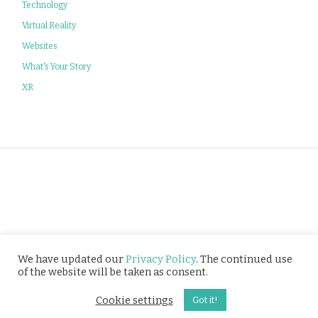
Technology
Virtual Reality
Websites
What's Your Story
XR
Privacy Policy
We have updated our
Privacy Policy
. The continued use
of the website will be taken as consent.
© Tusitala (RLS) Pte Ltd. All rights reserved.
Cookie settings
Got it!