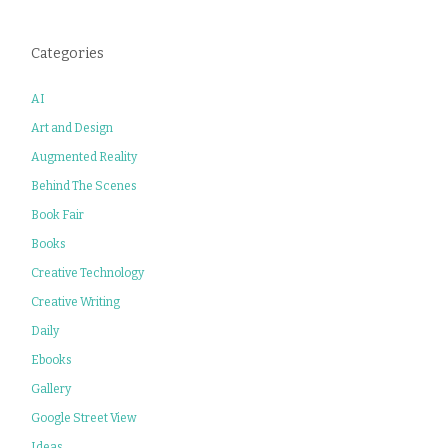
Categories
AI
Art and Design
Augmented Reality
Behind The Scenes
Book Fair
Books
Creative Technology
Creative Writing
Daily
Ebooks
Gallery
Google Street View
Ideas