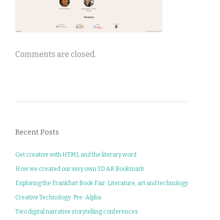
Comments are closed.
Recent Posts
Get creative with HTML and the literary word
How we created our very own 3D AR Bookmark
Exploring the Frankfurt Book Fair: Literature, art and technology
Creative Technology: Pre-Alpha
Two digital narrative storytelling conferences