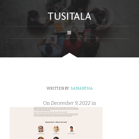
WRITTEN BY:
SAMANTHA
On
December 9, 2022
in