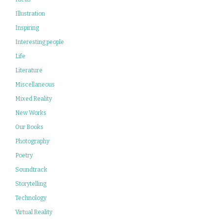
Illustration
Inspiring
Interesting people
Life
Literature
Miscellaneous
Mixed Reality
New Works
Our Books
Photography
Poetry
Soundtrack
Storytelling
Technology
Virtual Reality