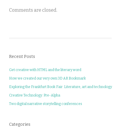
Comments are closed.
Recent Posts
Get creative with HTML and the literary word
How we created our very own 3D AR Bookmark
Exploring the Frankfurt Book Fair: Literature, art and technology
Creative Technology: Pre-Alpha
Two digital narrative storytelling conferences
Categories