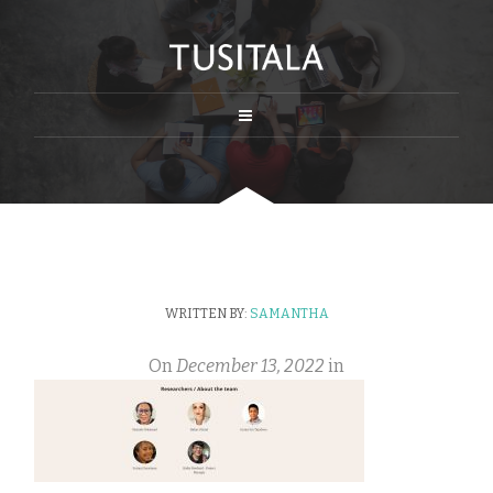
WRITTEN BY:
SAMANTHA
On
December 13, 2022
in