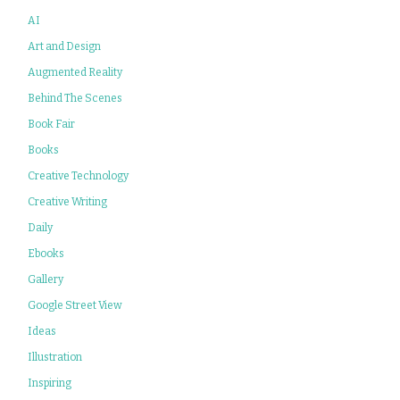
AI
Art and Design
Augmented Reality
Behind The Scenes
Book Fair
Books
Creative Technology
Creative Writing
Daily
Ebooks
Gallery
Google Street View
Ideas
Illustration
Inspiring