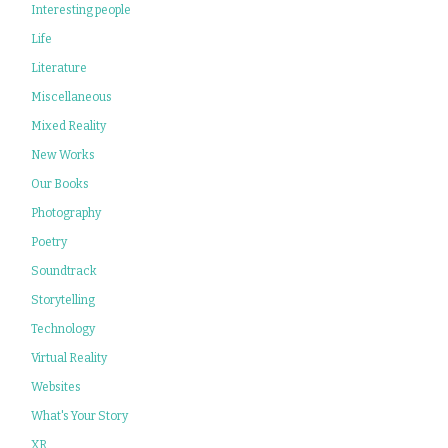
Interesting people
Life
Literature
Miscellaneous
Mixed Reality
New Works
Our Books
Photography
Poetry
Soundtrack
Storytelling
Technology
Virtual Reality
Websites
What's Your Story
XR