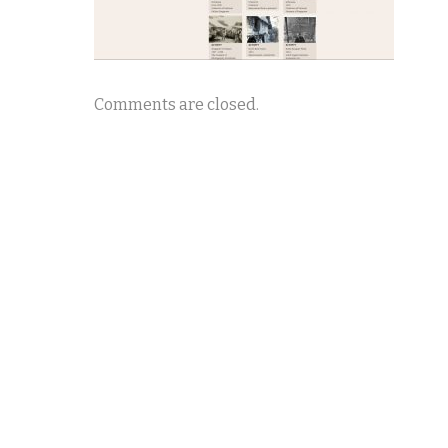
Comments are closed.