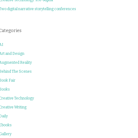
Two digital narrative storytelling conferences
Categories
AI
Art and Design
Augmented Reality
Behind The Scenes
Book Fair
Books
Creative Technology
Creative Writing
Daily
Ebooks
Gallery