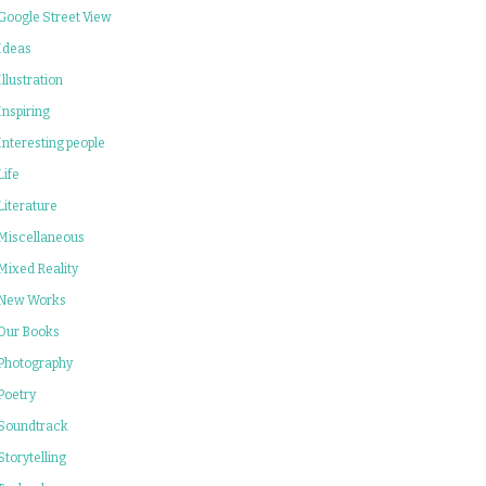
Google Street View
Ideas
Illustration
Inspiring
Interesting people
Life
Literature
Miscellaneous
Mixed Reality
New Works
Our Books
Photography
Poetry
Soundtrack
Storytelling