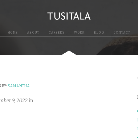
HOME
ABOUT
CAREERS
WORK
BLOG
CONTACT
 BY:
SAMANTHA
mber 9, 2022
in