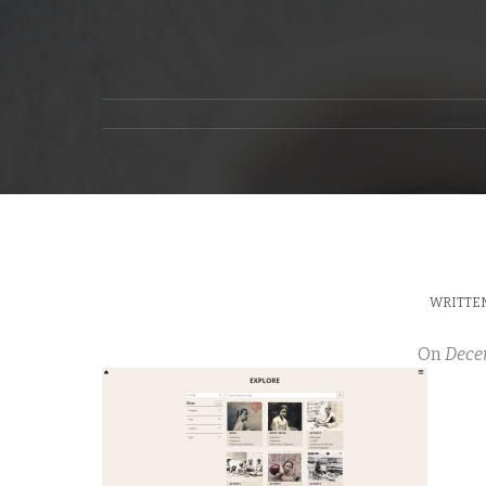
WRITTEN
On
Dece