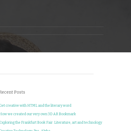
Recent Posts
Get creative with HTML and the literary word
How we created our very own 3D AR Bookmark
Exploring the Frankfurt Book Fair: Literature, art and technology
Creative Technology: Pre-Alpha