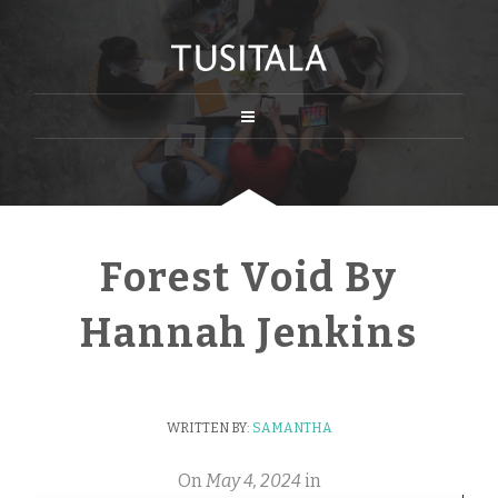
Forest Void By
Hannah Jenkins
WRITTEN BY:
SAMANTHA
On
May 4, 2024
in