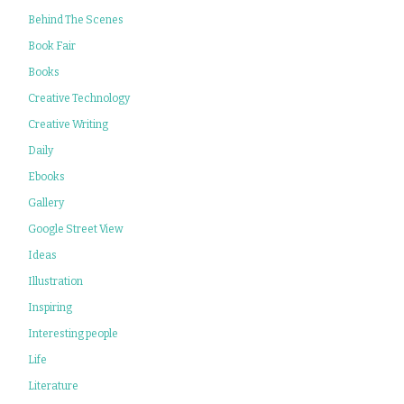
Behind The Scenes
Book Fair
Books
Creative Technology
Creative Writing
Daily
Ebooks
Gallery
Google Street View
Ideas
Illustration
Inspiring
Interesting people
Life
Literature