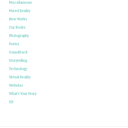
Miscellaneous
Mixed Reality
New Works
Our Books
Photography
Poetry
Soundtrack
Storytelling
Technology
Virtual Reality
Websites
What's Your Story
XR