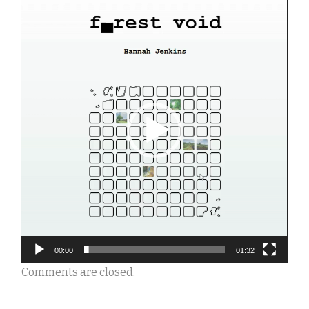
Video
Player
00:00
01:32
Comments are closed.