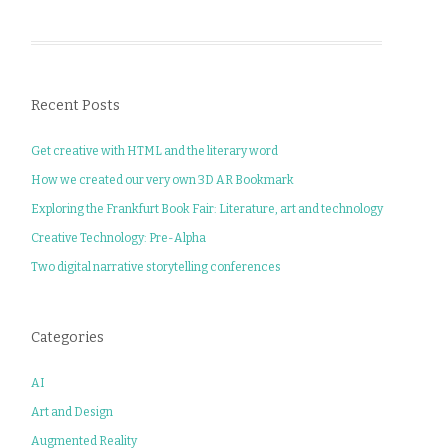
Recent Posts
Get creative with HTML and the literary word
How we created our very own 3D AR Bookmark
Exploring the Frankfurt Book Fair: Literature, art and technology
Creative Technology: Pre-Alpha
Two digital narrative storytelling conferences
Categories
AI
Art and Design
Augmented Reality