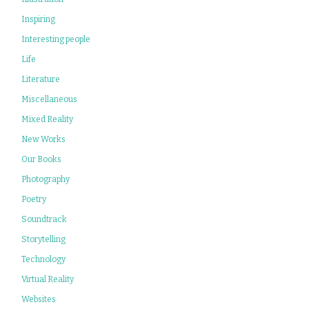
Inspiring
Interesting people
Life
Literature
Miscellaneous
Mixed Reality
New Works
Our Books
Photography
Poetry
Soundtrack
Storytelling
Technology
Virtual Reality
Websites