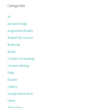
Categories
AI
Art and Design
Augmented Reality
Behind The Scenes
Book Fair
Books
Creative Technology
Creative Writing
Daily
Ebooks
Gallery
Google Street View
Ideas
Illustration