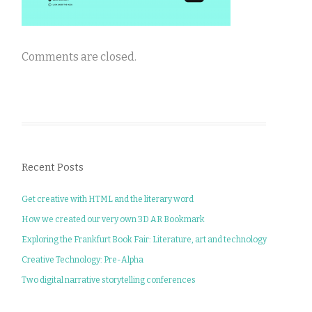
Comments are closed.
Recent Posts
Get creative with HTML and the literary word
How we created our very own 3D AR Bookmark
Exploring the Frankfurt Book Fair: Literature, art and technology
Creative Technology: Pre-Alpha
Two digital narrative storytelling conferences