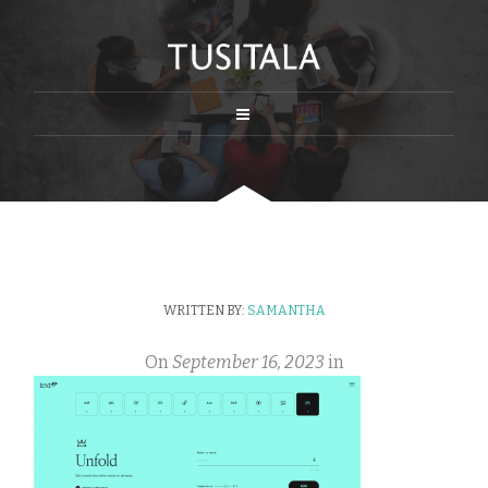
WRITTEN BY:
SAMANTHA
On
September 16, 2023
in