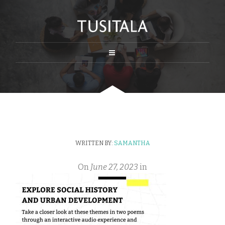
WRITTEN BY:
SAMANTHA
On
June 27, 2023
in