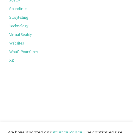
Poetry
Soundtrack
Storytelling
Technology
Virtual Reality
Websites
What's Your Story
XR
Privacy Policy
We have updated our
Privacy Policy
. The continued use