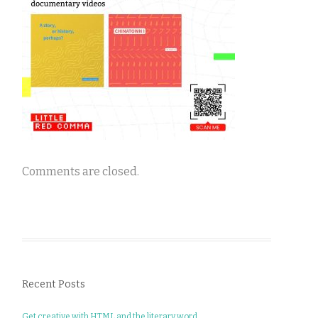
Comments are closed.
Recent Posts
Get creative with HTML and the literary word