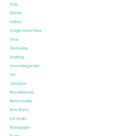
Daily
Ebooks
Gallery
Google Street View
Ideas
Illustration
Inspiring
Interesting people
Life
Literature
Miscellaneous
Mixed Reality
New Works
Our Books
Photography