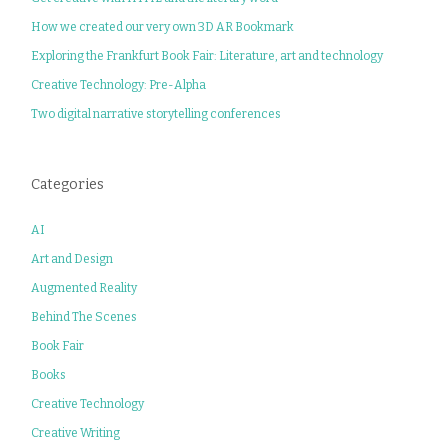
How we created our very own 3D AR Bookmark
Exploring the Frankfurt Book Fair: Literature, art and technology
Creative Technology: Pre-Alpha
Two digital narrative storytelling conferences
Categories
AI
Art and Design
Augmented Reality
Behind The Scenes
Book Fair
Books
Creative Technology
Creative Writing