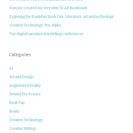
How we created our very own 3D AR Bookmark
Exploring the Frankfurt Book Fair: Literature, art and technology
Creative Technology: Pre-Alpha
Two digital narrative storytelling conferences
Categories
AI
Art and Design
Augmented Reality
Behind The Scenes
Book Fair
Books
Creative Technology
Creative Writing