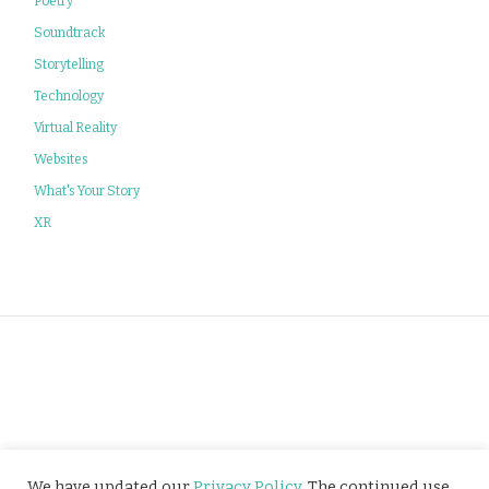
Poetry
Soundtrack
Storytelling
Technology
Virtual Reality
Websites
What's Your Story
XR
Privacy Policy
We have updated our
Privacy Policy
. The continued use