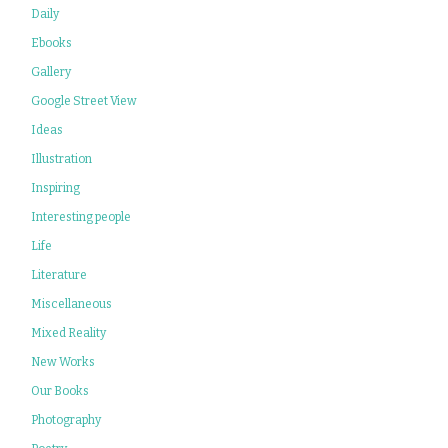
Daily
Ebooks
Gallery
Google Street View
Ideas
Illustration
Inspiring
Interesting people
Life
Literature
Miscellaneous
Mixed Reality
New Works
Our Books
Photography