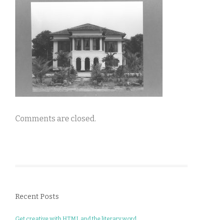
Comments are closed.
Recent Posts
Get creative with HTML and the literary word