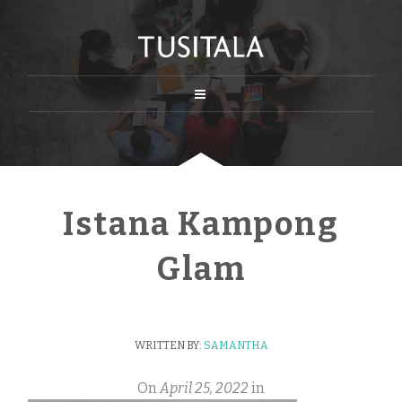
Istana Kampong
Glam
WRITTEN BY:
SAMANTHA
On
April 25, 2022
in