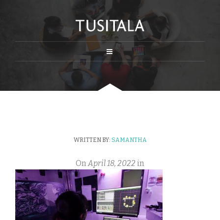
WRITTEN BY:
SAMANTHA
On
April 18, 2022
in