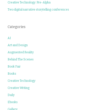
Creative Technology: Pre-Alpha
Two digital narrative storytelling conferences
Categories
AI
Art and Design
Augmented Reality
Behind The Scenes
Book Fair
Books
Creative Technology
Creative Writing
Daily
Ebooks
Gallery