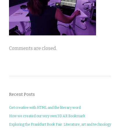
Comments are closed.
Recent Posts
Get creative with HTML and the literary word
How we created our very own 3D AR Bookmark
Exploring the Frankfurt Book Fair: Literature, art and technology