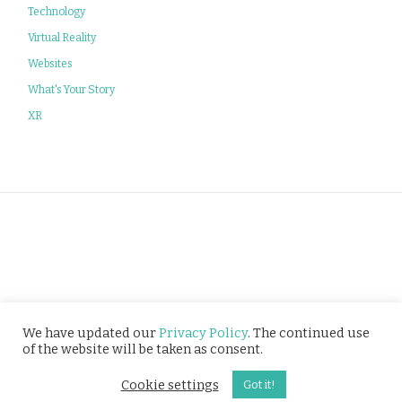
Technology
Virtual Reality
Websites
What's Your Story
XR
Privacy Policy
We have updated our
Privacy Policy
. The continued use
of the website will be taken as consent.
© Tusitala (RLS) Pte Ltd. All rights reserved.
Cookie settings
Got it!