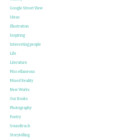
Google Street View
Ideas
Illustration
Inspiring
Interesting people
Life
Literature
Miscellaneous
Mixed Reality
New Works
Our Books
Photography
Poetry
Soundtrack
Storytelling