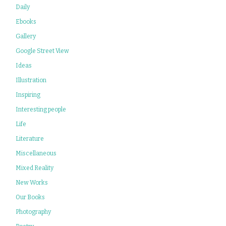
Daily
Ebooks
Gallery
Google Street View
Ideas
Illustration
Inspiring
Interesting people
Life
Literature
Miscellaneous
Mixed Reality
New Works
Our Books
Photography