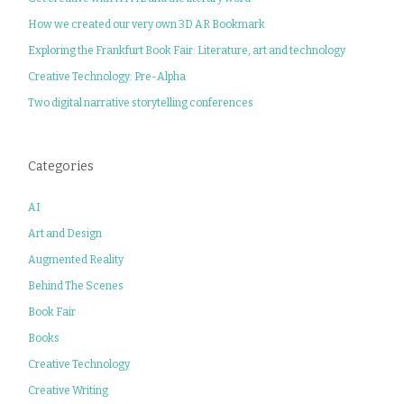
How we created our very own 3D AR Bookmark
Exploring the Frankfurt Book Fair: Literature, art and technology
Creative Technology: Pre-Alpha
Two digital narrative storytelling conferences
Categories
AI
Art and Design
Augmented Reality
Behind The Scenes
Book Fair
Books
Creative Technology
Creative Writing