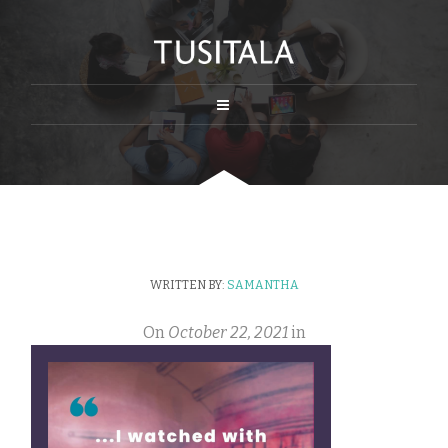
WRITTEN BY:
SAMANTHA
On
October 22, 2021
in