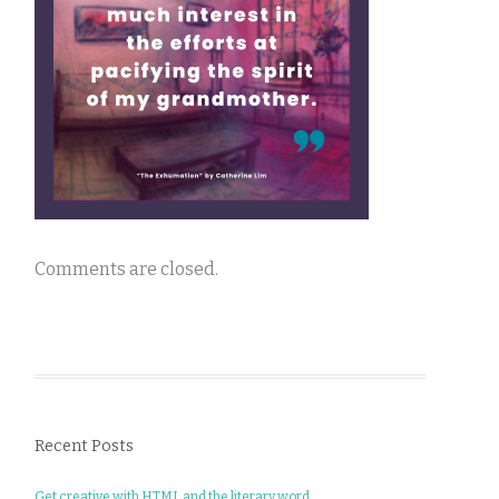
Comments are closed.
Recent Posts
Get creative with HTML and the literary word