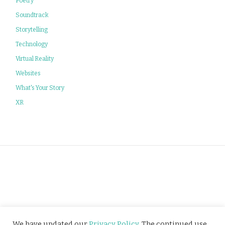
Poetry
Soundtrack
Storytelling
Technology
Virtual Reality
Websites
What's Your Story
XR
Privacy Policy
We have updated our
Privacy Policy
. The continued use