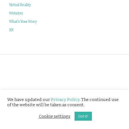
Virtual Reality
Websites
What's Your Story
XR
Privacy Policy
We have updated our
Privacy Policy
. The continued use
of the website will be taken as consent.
© Tusitala (RLS) Pte Ltd. All rights reserved.
Cookie settings
Got it!