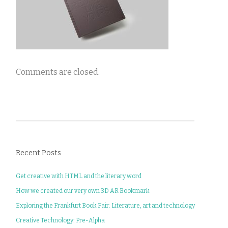
Comments are closed.
Recent Posts
Get creative with HTML and the literary word
How we created our very own 3D AR Bookmark
Exploring the Frankfurt Book Fair: Literature, art and technology
Creative Technology: Pre-Alpha