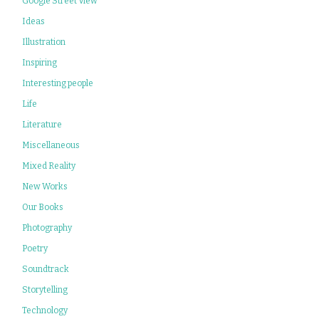
Google Street View
Ideas
Illustration
Inspiring
Interesting people
Life
Literature
Miscellaneous
Mixed Reality
New Works
Our Books
Photography
Poetry
Soundtrack
Storytelling
Technology