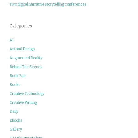
Two digital narrative storytelling conferences
Categories
AI
Art and Design
Augmented Reality
Behind The Scenes
Book Fair
Books
Creative Technology
Creative Writing
Daily
Ebooks
Gallery