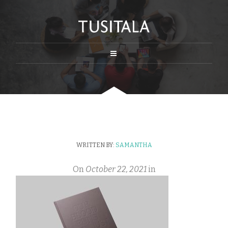
WRITTEN BY:
SAMANTHA
On
October 22, 2021
in