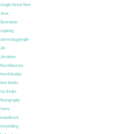
Google Street View
Ideas
Illustration
Inspiring
Interesting people
Life
Literature
Miscellaneous
Mixed Reality
New Works
Our Books
Photography
Poetry
Soundtrack
Storytelling