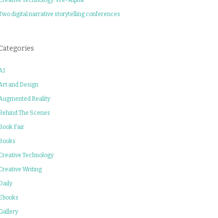
Two digital narrative storytelling conferences
Categories
AI
Art and Design
Augmented Reality
Behind The Scenes
Book Fair
Books
Creative Technology
Creative Writing
Daily
Ebooks
Gallery