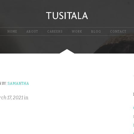
HOME
ABOUT
CAREERS
WORK
BLOG
CONTACT
 BY:
SAMANTHA
ch 17, 2021
in