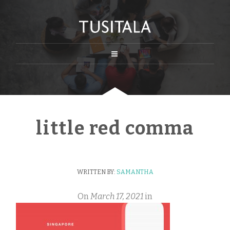
little red comma
WRITTEN BY:
SAMANTHA
On
March 17, 2021
in