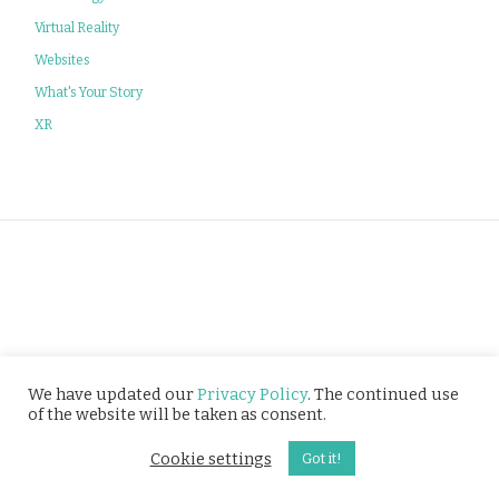
Virtual Reality
Websites
What's Your Story
XR
Privacy Policy
We have updated our
Privacy Policy
. The continued use
of the website will be taken as consent.
© Tusitala (RLS) Pte Ltd. All rights reserved.
Cookie settings
Got it!