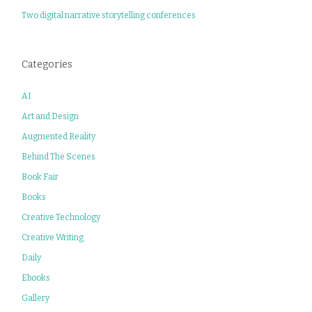
Two digital narrative storytelling conferences
Categories
AI
Art and Design
Augmented Reality
Behind The Scenes
Book Fair
Books
Creative Technology
Creative Writing
Daily
Ebooks
Gallery