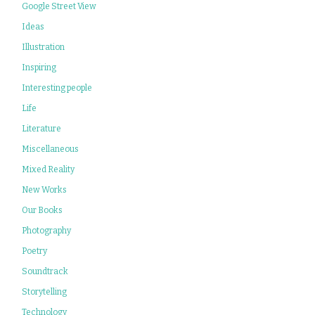
Google Street View
Ideas
Illustration
Inspiring
Interesting people
Life
Literature
Miscellaneous
Mixed Reality
New Works
Our Books
Photography
Poetry
Soundtrack
Storytelling
Technology