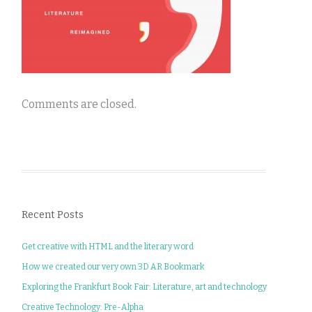
Comments are closed.
Recent Posts
Get creative with HTML and the literary word
How we created our very own 3D AR Bookmark
Exploring the Frankfurt Book Fair: Literature, art and technology
Creative Technology: Pre-Alpha