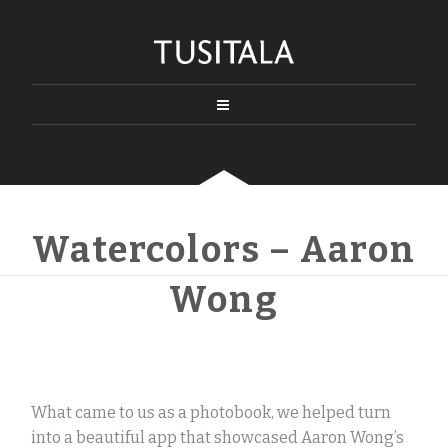
Watercolors – Aaron
Wong
What came to us as a photobook, we helped turn
into a beautiful app that showcased Aaron Wong’s