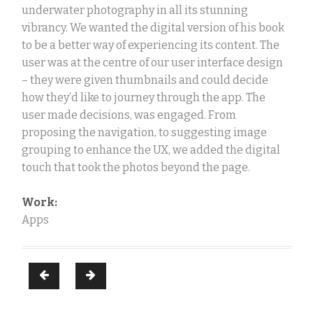
underwater photography in all its stunning
vibrancy. We wanted the digital version of his book
to be a better way of experiencing its content. The
user was at the centre of our user interface design
– they were given thumbnails and could decide
how they’d like to journey through the app. The
user made decisions, was engaged. From
proposing the navigation, to suggesting image
grouping to enhance the UX, we added the digital
touch that took the photos beyond the page.
Work:
Apps