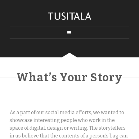
What’s Your Story
As a part of our social media efforts, we wanted to
showcase interesting people who work in the
space of digital, design or writing. The storytellers
in us believe that the contents of a person’s bag can