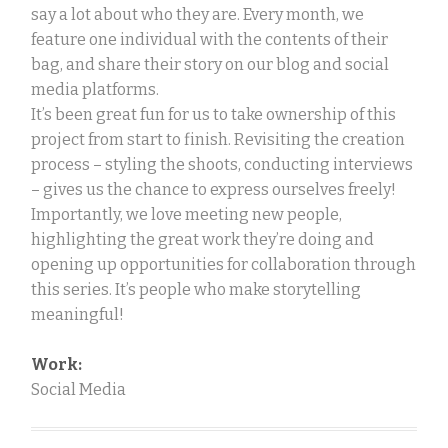
say a lot about who they are. Every month, we
feature one individual with the contents of their
bag, and share their story on our blog and social
media platforms.
It’s been great fun for us to take ownership of this
project from start to finish. Revisiting the creation
process – styling the shoots, conducting interviews
– gives us the chance to express ourselves freely!
Importantly, we love meeting new people,
highlighting the great work they’re doing and
opening up opportunities for collaboration through
this series. It’s people who make storytelling
meaningful!
Work:
Social Media