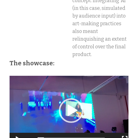
concept.
Integrating ‘AI’
(in this case, simulated
by audience input) into
art-making practices
also meant
relinquishing an extent
of control over the final
product.
The showcase:
Video
Vi
Player
Pl