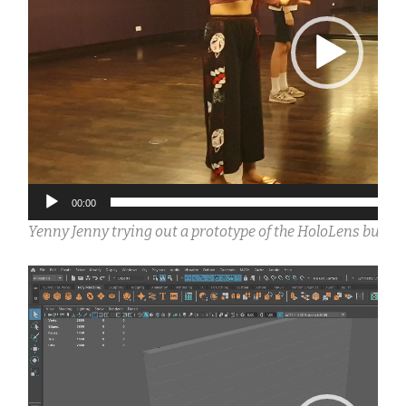
00:00
Yenny Jenny trying out a prototype of the HoloLens build 
Video
Player