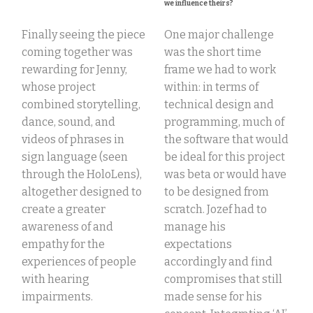
we influence theirs?
Finally seeing the piece
One major challenge
coming together was
was the short time
rewarding for Jenny,
frame we had to work
whose
project
within: in terms of
combined storytelling,
technical design and
dance, sound, and
programming, much of
videos of phrases in
the software that would
sign language (seen
be ideal for this project
through the HoloLens),
was beta or would have
altogether designed to
to be designed from
create a greater
scratch. Jozef had to
awareness of and
manage his
empathy for
the
expectations
experiences of people
accordingly and find
with
hearing
compromises that still
impairments.
made sense for his