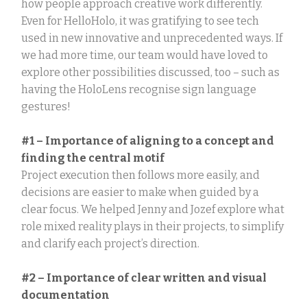
how people approach creative work differently.
Even for HelloHolo, it was gratifying to see tech
used in new innovative and unprecedented ways. If
we had more time, our team would have loved to
explore other possibilities discussed, too – such as
having the HoloLens recognise sign language
gestures!
#1 – Importance of aligning to a concept and
finding the central motif
Project execution then follows more easily, and
decisions are easier to make when guided by a
clear focus. We helped Jenny and Jozef explore what
role mixed reality plays in their projects, to simplify
and clarify each project’s direction.
#2 – Importance of clear written and visual
documentation