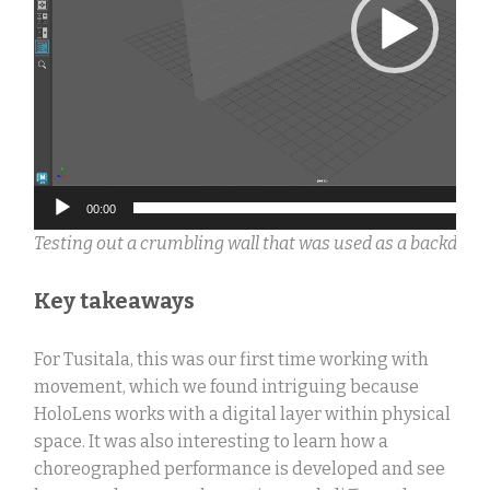
00:00
Testing out a crumbling wall that was used as a backdrop
Key takeaways
For Tusitala, this was our first time working with
movement, which we found intriguing because
HoloLens works with a digital layer within physical
space.
It was also interesting to learn how a
choreographed performance is developed and see