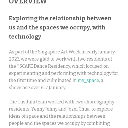
OVERVIEW
Exploring the relationship between
us and the spaces we occupy, with
technology
As part of the Singapore Art Week in early January
2023, we were glad to work with two residents of
the *SCAPE Dance Residency, which focused on
experimenting and performing with technology for
the first time and culminated in
my_space
, a
showcase over 6-7 January.
The Tusitala team worked with two choreography
residents, Yenny Jenny and Jozef Chua, to explore
ideas of space and the relationships between
people and the spaces we occupy by combining