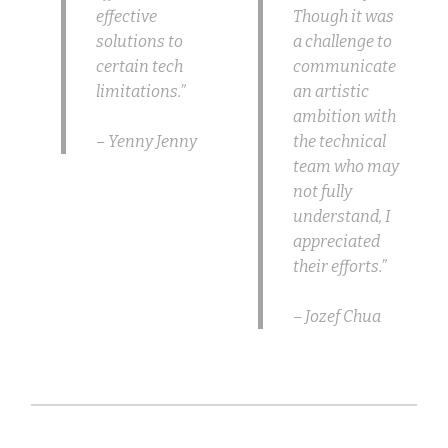
effective
Though it was
solutions to
a challenge to
certain tech
communicate
limitations.”
an artistic
ambition with
– Yenny Jenny
the technical
team who may
not fully
understand, I
appreciated
their efforts.”
– Jozef Chua