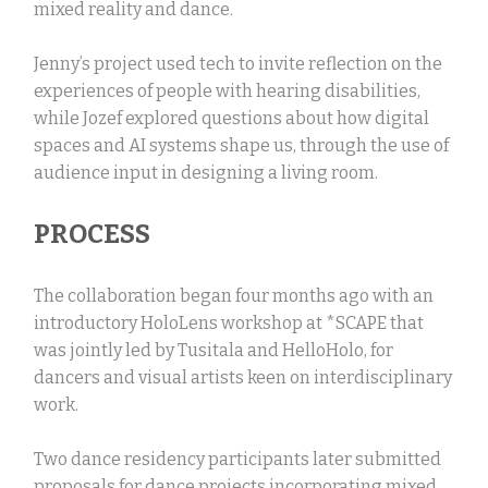
mixed reality and dance.
Jenny’s project used tech to invite reflection on the
experiences of people with hearing disabilities,
while Jozef explored questions about how digital
spaces and AI systems shape us, through the use of
audience input in designing a living room.
PROCESS
The collaboration began four months ago with an
introductory HoloLens workshop at *SCAPE that
was jointly led by Tusitala and HelloHolo, for
dancers and visual artists keen on interdisciplinary
work.
Two dance residency participants later submitted
proposals for dance projects incorporating mixed