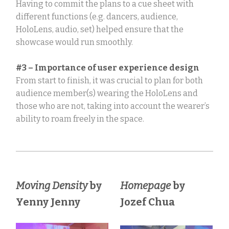
Having to commit the plans to a cue sheet with
different functions (e.g. dancers, audience,
HoloLens, audio, set) helped ensure that the
showcase would run smoothly.
#3 – Importance of user experience design
From start to finish, it was crucial to plan for both
audience member(s) wearing the HoloLens and
those who are not, taking into account the wearer’s
ability to roam freely in the space.
Moving Density
by
Homepage
by
Yenny Jenny
Jozef Chua