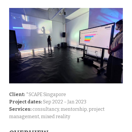
Client:
*SCAPE Singapore
Project dates:
Sep 2022 – Jan 2023
Services:
consultancy, mentorship, project
management, mixed reality