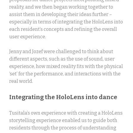
reality, and we then began working together to
assist them in developing their ideas further –
especially in terms of integrating the HoloLens into
each resident’s concepts and refining the overall
user experience.
Jenny and Jozef were challenged to think about
different aspects, such as the use of sound, user
experience, how mixed reality fits with the physical
‘set’ for the performance, and interactions with the
real world.
Integrating the HoloLens into dance
Tusitala’s own experience with creating a HoloLens
storytelling experience enabled us to guide both
residents through the process of understanding