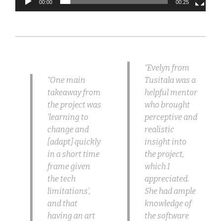
00:00
00:25
“Evelyn from
“One main
Tusitala was a
takeaway from
helpful mentor
the project was
who brought
‘learning to
perceptive and
change and
realistic
[adapt] quickly
insight into
in a short time
the project,
frame given
which I
the tech
appreciated.
limitations’,
She had ample
and that
knowledge of
having an art
the software