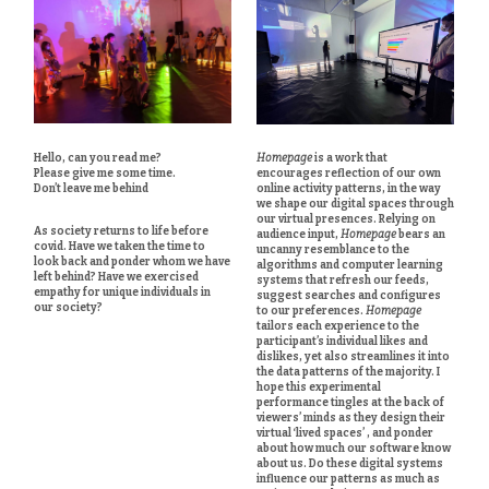
Hello, can you read me?
Homepage
is a work that
Please give me some time.
encourages reflection of our own
Don’t leave me behind
online activity patterns, in the way
we shape our digital spaces through
our virtual presences. Relying on
As society returns to life before
audience input,
Homepage
bears an
covid. Have we taken the time to
uncanny resemblance to the
look back and ponder whom we have
algorithms and computer learning
left behind? Have we exercised
systems that refresh our feeds,
empathy for unique individuals in
suggest searches and configures
our society?
to our preferences.
Homepage
tailors each experience to the
participant’s individual likes and
dislikes, yet also streamlines it into
the data patterns of the majority. I
hope this experimental
performance tingles at the back of
viewers’ minds as they design their
virtual ‘lived spaces’ , and ponder
about how much our software know
about us. Do these digital systems
influence our patterns as much as