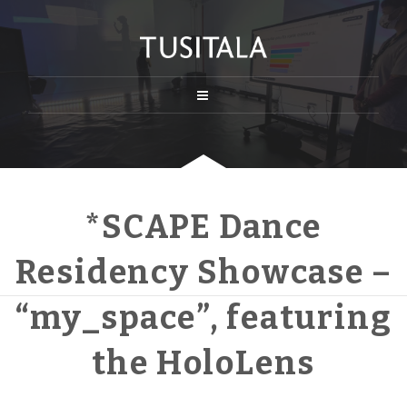
*SCAPE Dance
Residency Showcase –
“my_space”, featuring
the HoloLens