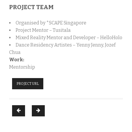
PROJECT TEAM
Organised by *SCAPE Singapore
Project Mentor – Tusitala
Mixed Reality
Mentor and Developer – HelloHolo
Dance Residency Artistes – Yenny Jenny, Jozef
Chua
Work:
Mentorship
PROJECT URL