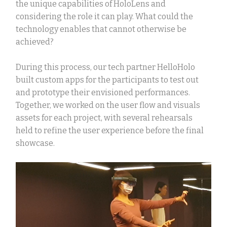
the unique capabilities of HoloLens and
considering the role it can play. What could the
technology enables that cannot otherwise be
achieved?
During this process, our
tech partner HelloHolo
built custom apps for the participants to test out
and prototype their envisioned performances.
Together, we worked on the user flow and visuals
assets for each project, with several rehearsals
held to refine the user experience before the final
showcase.
Video
Player