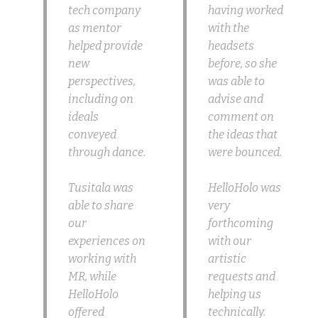
tech company
having worked
as mentor
with the
helped provide
headsets
new
before, so she
perspectives,
was able to
including on
advise and
ideals
comment on
conveyed
the ideas that
through dance.
were bounced.
Tusitala was
HelloHolo was
able to share
very
our
forthcoming
experiences on
with our
working with
artistic
MR, while
requests and
HelloHolo
helping us
offered
technically.