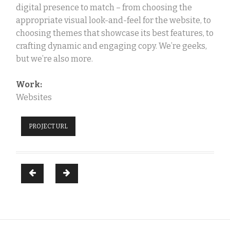
digital presence to match – from choosing the
appropriate visual look-and-feel for the website, to
choosing themes that showcase its best features, to
crafting dynamic and engaging copy. We’re geeks,
but we’re also more.
Work:
Websites
PROJECT URL