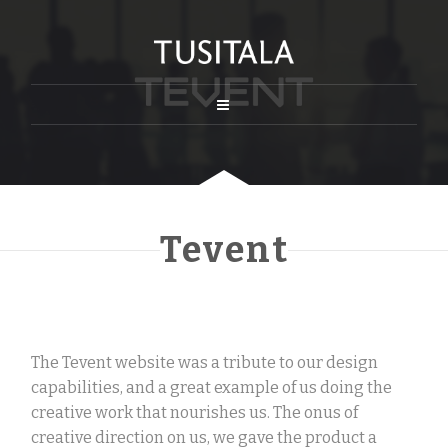
Tevent
The Tevent website was a tribute to our design
capabilities, and a great example of us doing the
creative work that nourishes us. The onus of
creative direction on us, we gave the product a