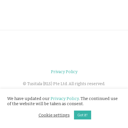
Privacy Policy
© Tusitala (RLS) Pte Ltd. All rights reserved.
We have updated our
Privacy Policy
. The continued use
of the website will be taken as consent.
Cookie settings
Got it!