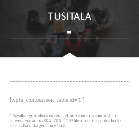
[wptg_comparison_table id=”1″]
* Royalties go to ebook stores, and the balance revenue is shared
between you and us 30%, 70%. ^ PDF file to be in the printed book’s
size and/or no larger than A4 size.