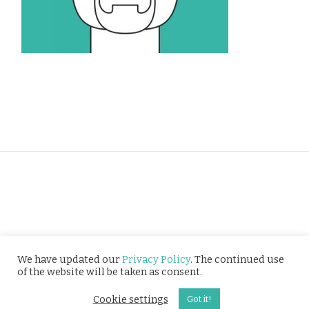
Privacy Policy
We have updated our
Privacy Policy
. The continued use
of the website will be taken as consent.
© Tusitala (RLS) Pte Ltd. All rights reserved.
Cookie settings
Got it!