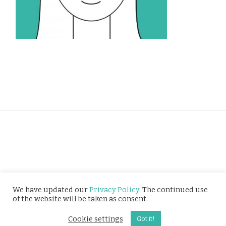
Privacy Policy
We have updated our
Privacy Policy
. The continued use
of the website will be taken as consent.
© Tusitala (RLS) Pte Ltd. All rights reserved.
Cookie settings
Got it!